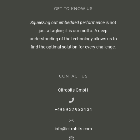
GET TO KNOW US
Squeezing out embedded performance
is not
just a tagline; it is our motto. A deep
understanding of the technology allows us to
find the optimal solution for every challenge.
CONTACT US
Citrobits GmbH
+49 89 32 96 34 34
info@citrobits.com