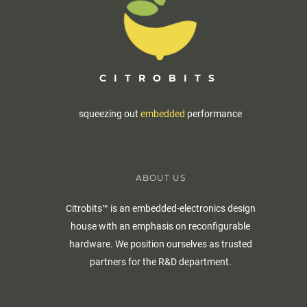
CITROBITS
squeezing out
embedded
performance
ABOUT US
Citrobits™ is an embedded-electronics design
house with an emphasis on reconfigurable
hardware. We position ourselves as trusted
partners for the R&D department.