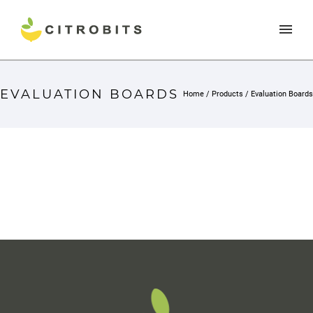
EVALUATION BOARDS
Home
/
Products
/
Evaluation Boards