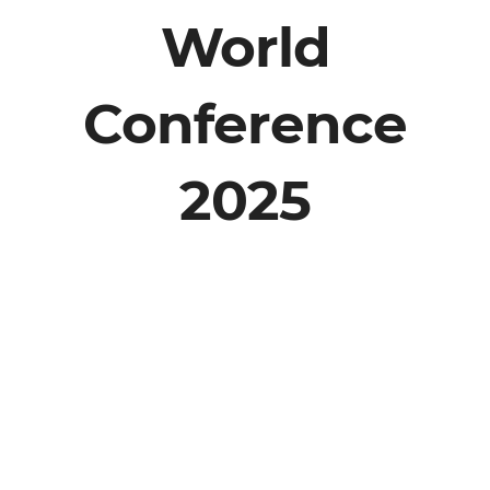
World
Conference
2025