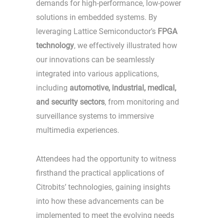
demands for high-performance, low-power
solutions in embedded systems. By
leveraging Lattice Semiconductor’s
FPGA
technology
, we effectively illustrated how
our innovations can be seamlessly
integrated into various applications,
including
automotive, industrial, medical,
and security sectors
, from monitoring and
surveillance systems to immersive
multimedia experiences.
Attendees had the opportunity to witness
firsthand the practical applications of
Citrobits’ technologies, gaining insights
into how these advancements can be
implemented to meet the evolving needs