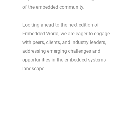
of the embedded community.
Looking ahead to the next edition of
Embedded World, we are eager to engage
with peers, clients, and industry leaders,
addressing emerging challenges and
opportunities in the embedded systems
landscape.