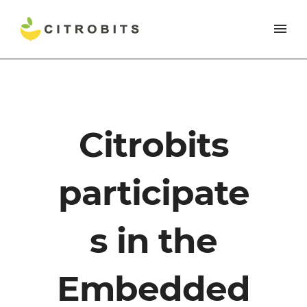
Citrobits
participate
s in the
Embedded