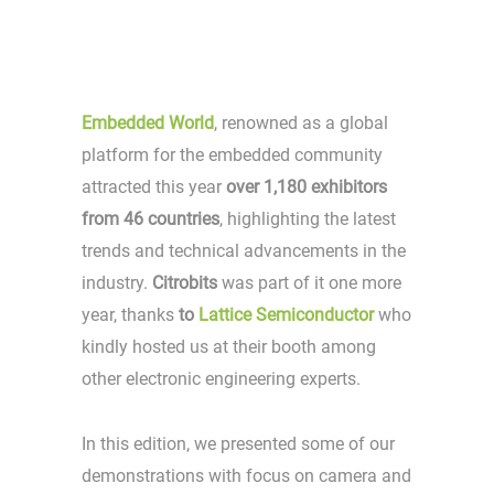
Embedded World
, renowned as a global
platform for the embedded community
attracted this year
over 1,180 exhibitors
from 46 countries
, highlighting the latest
trends and technical advancements in the
industry.
Citrobits
was part of it one more
year, thanks
to
Lattice Semiconductor
who
kindly hosted us at their booth among
other electronic engineering experts.
In this edition, we presented some of our
demonstrations with focus on camera and