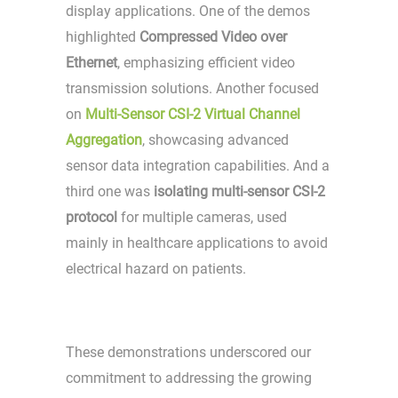
display applications. One of the demos
highlighted
Compressed Video over
Ethernet
, emphasizing efficient video
transmission solutions. Another focused
on
Multi-Sensor CSI-2 Virtual Channel
Aggregation
, showcasing advanced
sensor data integration capabilities. And a
third one was
isolating multi-sensor CSI-2
protocol
for multiple cameras, used
mainly in healthcare applications to avoid
electrical hazard on patients.
These demonstrations underscored our
commitment to addressing the growing