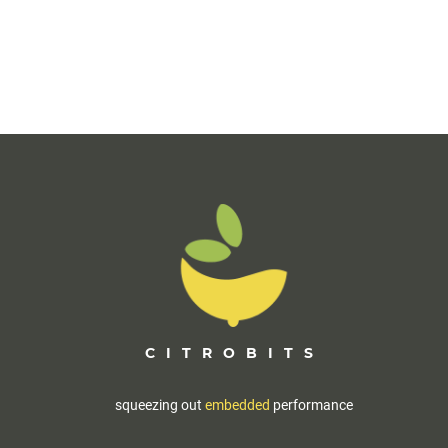
CITROBITS
squeezing out
embedded
performance