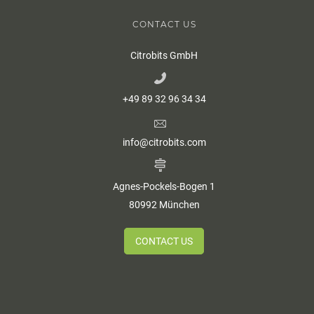
CONTACT US
Citrobits GmbH
+49 89 32 96 34 34
info@citrobits.com
Agnes-Pockels-Bogen 1
80992 München
CONTACT US