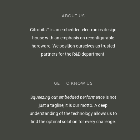
ABOUT US
Citrobits™ is an embedded-electronics design
house with an emphasis on reconfigurable
hardware. We position ourselves as trusted
partners for the R&D department.
GET TO KNOW US
Squeezing out embedded performance
is not
just a tagline; it is our motto. A deep
understanding of the technology allows us to
find the optimal solution for every challenge.